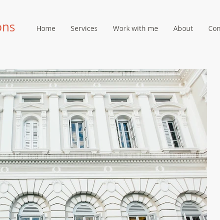
ons
Home
Services
Work with me
About
Con