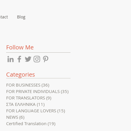
tact
Blog
Follow Me
Categories
FOR BUSINESSES
(36)
36 posts
FOR PRIVATE INDIVIDUALS
(35)
35 posts
FOR TRANSLATORS
(9)
9 posts
ΣΤΑ ΕΛΛΗΝΙΚΑ
(11)
11 posts
FOR LANGUAGE LOVERS
(15)
15 posts
NEWS
(6)
6 posts
Certified Translation
(19)
19 posts