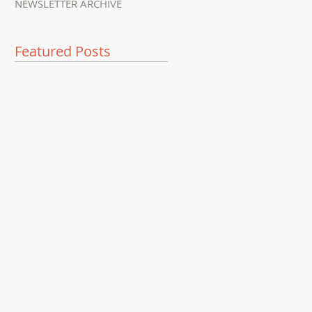
NEWSLETTER ARCHIVE
Featured Posts