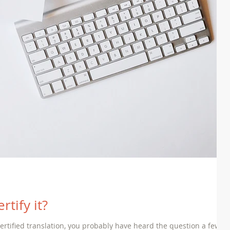
rtify it?
 certified translation, you probably have heard the question a few