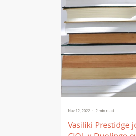
Nov 12, 2022
2 min read
Vasiliki Prestidge 
CIOL x Duolingo e