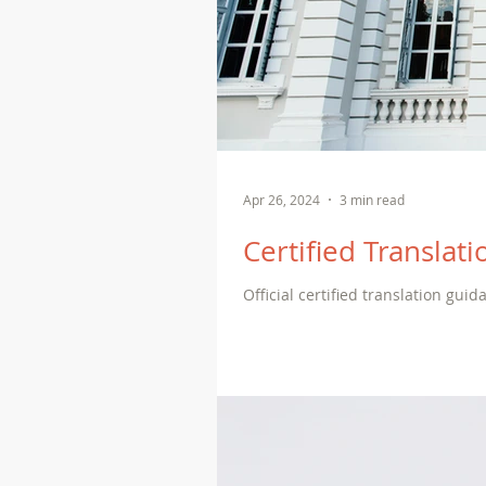
Apr 26, 2024
3 min read
Certified Translatio
Official certified translation guid