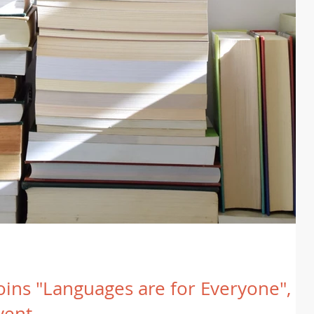
joins "Languages are for Everyone", a
vent