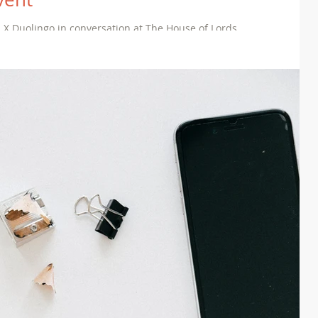
 X Duolingo in conversation at The House of Lords