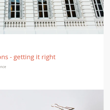
ns - getting it right
ance