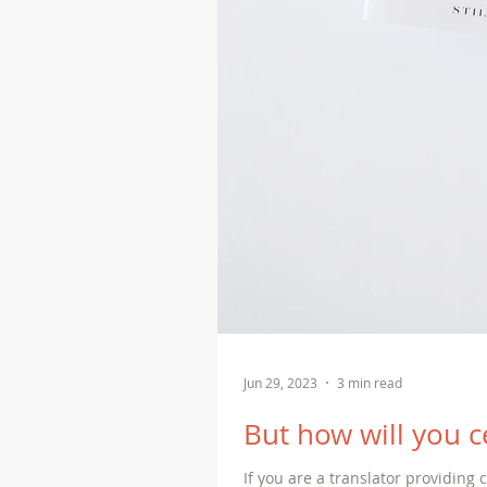
Jun 29, 2023
3 min read
But how will you ce
If you are a translator providing