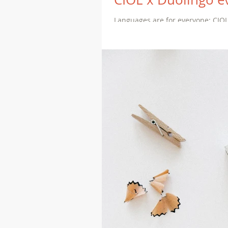
Languages are for everyone: CIOL