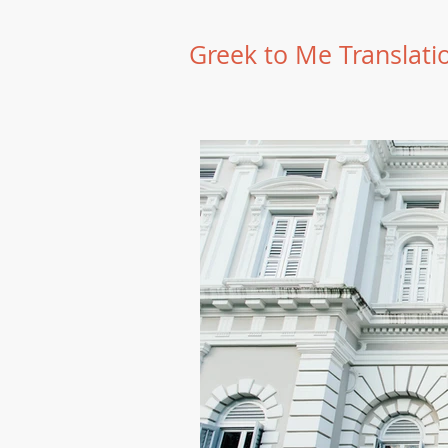
Greek to Me Translati