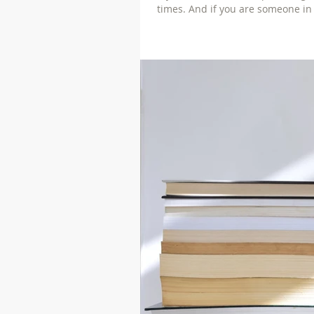
times. And if you are someone in 