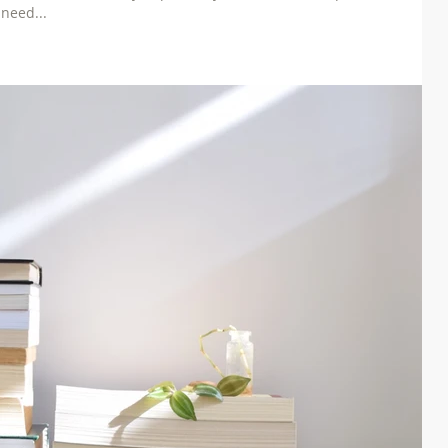
need...