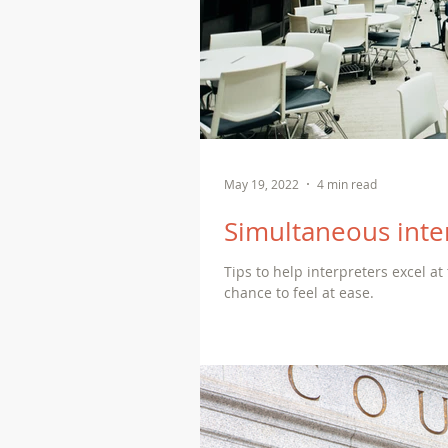
May 19, 2022
4 min read
Simultaneous inte
Tips to help interpreters excel at
chance to feel at ease.