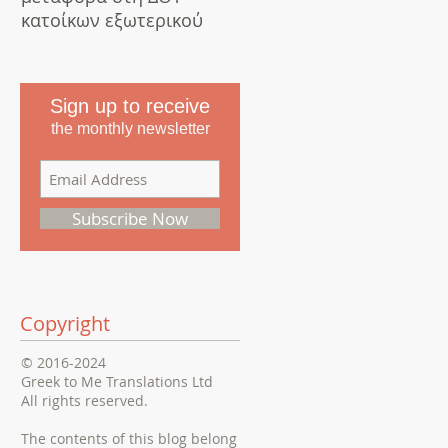
κατοίκων εξωτερικού
Sign up to receive
the monthly newsletter
Subscribe Now
Copyright
© 2016-2024
Greek to Me Translations Ltd
All rights reserved.
The contents of this blog belong