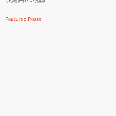
NEWSLETTER ARCHIVE
Featured Posts