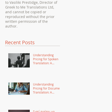
to Vasiliki Prestidge, Director of
Greek to Me Translations Ltd,
and cannot be copied or
reproduced without the prior
written permission of the
author.
Recent Posts
Understanding
Pricing for Spoken
Translation: A
Comprehensive
Guide
Understanding
Pricing for Document
Translation: A
Comprehensive
Guide
Γιατί πρέπει να