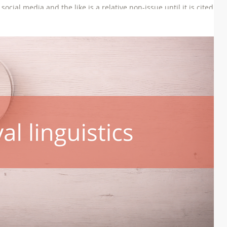
ial media and the like is a relative non-issue until it is cited as