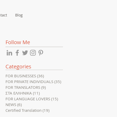
tact
Blog
Follow Me
Categories
FOR BUSINESSES
(36)
36 posts
FOR PRIVATE INDIVIDUALS
(35)
35 posts
FOR TRANSLATORS
(9)
9 posts
ΣΤΑ ΕΛΛΗΝΙΚΑ
(11)
11 posts
FOR LANGUAGE LOVERS
(15)
15 posts
NEWS
(6)
6 posts
Certified Translation
(19)
19 posts