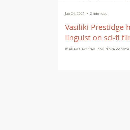
Jan 24, 2021
2 min read
Vasiliki Prestidge 
linguist on sci-fi f
If aliens arrived, could we comm
linguists use to decipher unkno