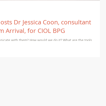
hosts Dr Jessica Coon, consultant
ilm Arrival, for CIOL BPG
unicate with them? How would we do it? What are the tools
wn languages?