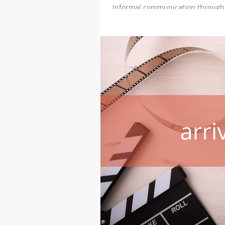
Informal communication through soc
evidence in a judicial setting.