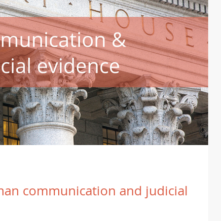
an communication and judicial