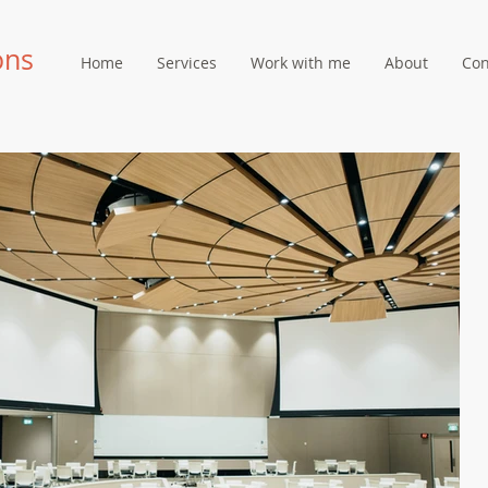
ons
Home
Services
Work with me
About
Con