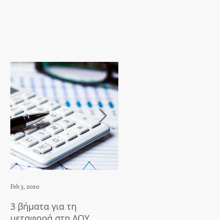
Feb 3, 2020
Apr 23, 2018
3 βήματα για τη
5 things to do after
μεταφορά στη ΔΟΥ
translation