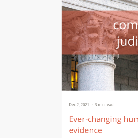
Dec 2, 2021
3 min read
Ever-changing hum
evidence