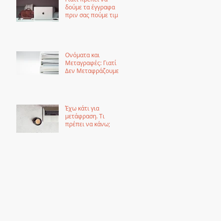
δούμε τα έγγραφα
πριν σας πούμε τιμή
για μετάφραση
Ονόματα και
Μεταγραφές: Γιατί
Δεν Μεταφράζουμε
τα Ονόματα αλλά τα
Μεταγράφουμε
Έχω κάτι για
μετάφραση. Τι
πρέπει να κάνω;