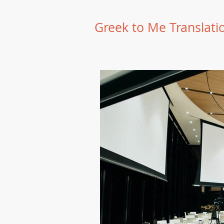
Greek to Me Translati