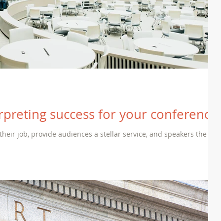
rpreting success for your conference
 their job, provide audiences a stellar service, and speakers the