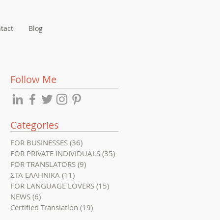
tact
Blog
Follow Me
Categories
FOR BUSINESSES
(36)
36 posts
FOR PRIVATE INDIVIDUALS
(35)
35 posts
FOR TRANSLATORS
(9)
9 posts
ΣΤΑ ΕΛΛΗΝΙΚΑ
(11)
11 posts
FOR LANGUAGE LOVERS
(15)
15 posts
NEWS
(6)
6 posts
Certified Translation
(19)
19 posts