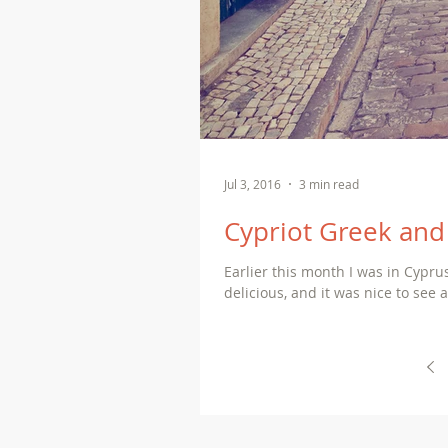
Jul 3, 2016
3 min read
Cypriot Greek and 
Earlier this month I was in Cypr
delicious, and it was nice to see al