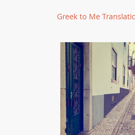
Greek to Me Translati