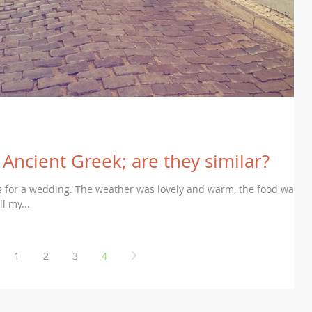
Ancient Greek; are they similar?
us for a wedding. The weather was lovely and warm, the food was
l my...
1
2
3
4