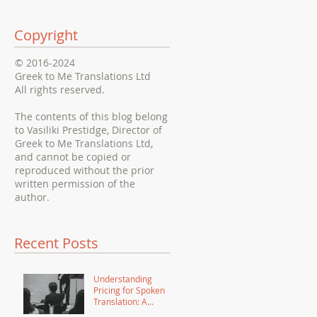
Copyright
© 2016-2024
Greek to Me Translations Ltd
All rights reserved.
The contents of this blog belong
to Vasiliki Prestidge, Director of
Greek to Me Translations Ltd,
and cannot be copied or
reproduced without the prior
written permission of the
author.
Recent Posts
Understanding
Pricing for Spoken
Translation: A
Comprehensive