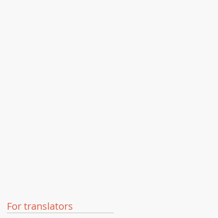
For translators