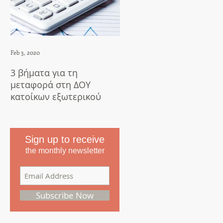
Feb 3, 2020
Apr 23, 2018
3 βήματα για τη
5 things to do after
μεταφορά στη ΔΟΥ
translation
κατοίκων εξωτερικού
Sign up to receive
the monthly newsletter
Subscribe Now