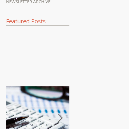
NEWSLETTER ARCHIVE
Featured Posts