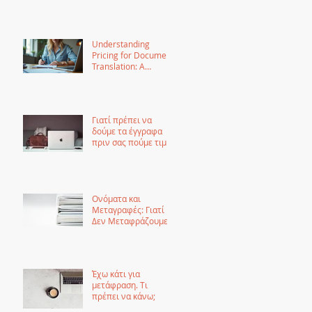
Guide
Understanding
Pricing for Document
Translation: A
Comprehensive
Guide
Γιατί πρέπει να
δούμε τα έγγραφα
πριν σας πούμε τιμή
για μετάφραση
Ονόματα και
Μεταγραφές: Γιατί
Δεν Μεταφράζουμε
τα Ονόματα αλλά τα
Μεταγράφουμε
Έχω κάτι για
μετάφραση. Τι
πρέπει να κάνω;