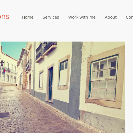
ons
Home
Services
Work with me
About
Con