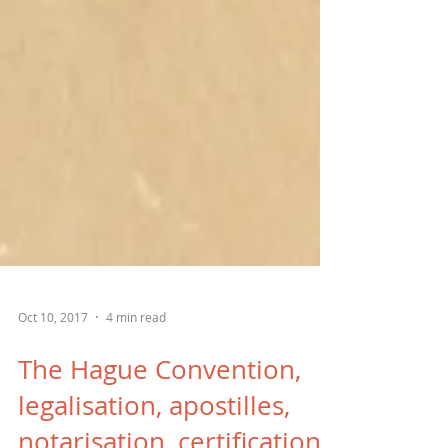
Oct 10, 2017
4 min read
The Hague Convention,