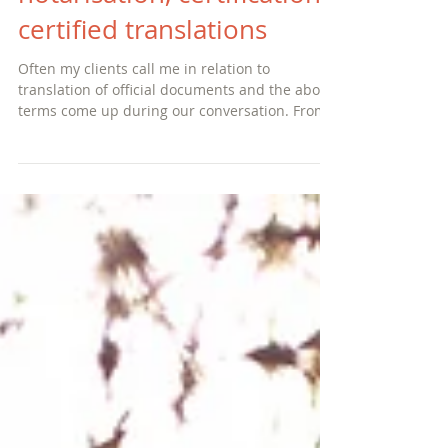
legalisation, apostilles,
notarisation, certification,
certified translations
Often my clients call me in relation to
translation of official documents and the above
terms come up during our conversation. From
my custo