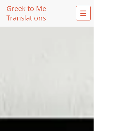
Greek to Me
Translations