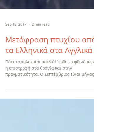
Sep 13, 2017
2 min read
Μετάφραση πτυχίου από
τα Ελληνικά στα Αγγλικά
Πάει το καλοκαίρι παιδιά! Ήρθε το φθινόπωρο,
η επιστροφή στα θρανία και στην
πραγματικότητα. Ο Σεπτέμβριος είναι μήνας
αναθεώρησης, αξιολόγη