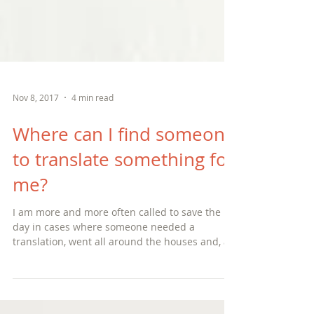
Nov 8, 2017
4 min read
Where can I find someone
to translate something for
me?
I am more and more often called to save the
day in cases where someone needed a
translation, went all around the houses and, at
the last min