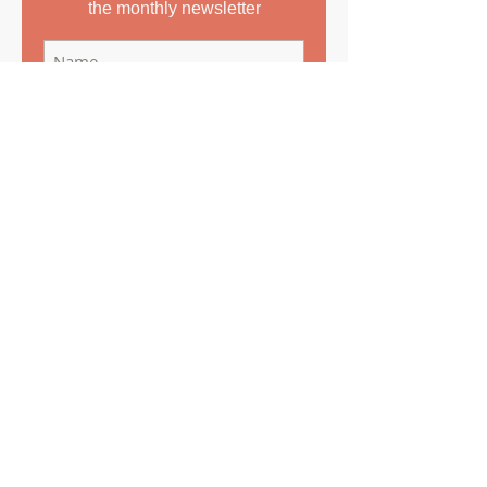
the monthly newsletter
Subscribe Now
Copyright
©
2016-2022
Greek to Me Translations Ltd
All rights reserved.
The contents of this blog belong to
Vasiliki Prestidge, Director of Greek to Me
Translations Ltd and cannot be copied or
reproduced without the prior written
permission of the author.