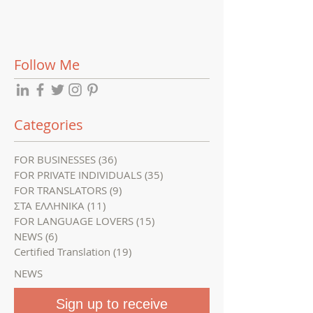
translation
options and tip
Follow Me
Categories
FOR BUSINESSES
(36)
36 posts
FOR PRIVATE INDIVIDUALS
(35)
35 posts
FOR TRANSLATORS
(9)
9 posts
ΣΤΑ ΕΛΛΗΝΙΚΑ
(11)
11 posts
FOR LANGUAGE LOVERS
(15)
15 posts
NEWS
(6)
6 posts
Certified Translation
(19)
19 posts
NEWS
Sign up to receive