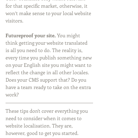
for that specific market, otherwise, it 
won’t make sense to your local website 
visitors. 
Futureproof your site.
 You might 
think getting your website translated 
is all you need to do. The reality is, 
every time you publish something new 
on your English site you might want to 
reflect the change in all other locales. 
Does your CMS support that? Do you 
have a team ready to take on the extra 
work? 
These tips don't cover everything you 
need to consider when it comes to 
website localisation. They are, 
however, good to get you started. 