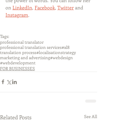
the power of words. You can follow her 
on 
LinkedIn
, 
Facebook
, 
Twitter
 and 
Instagram
.
Tags:
professional translator
professional translation services
#xl8
translation process
#localisationstrategy
marketing and advertising
#webdesign
#webdevelopment
FOR BUSINESSES
Related Posts
See All