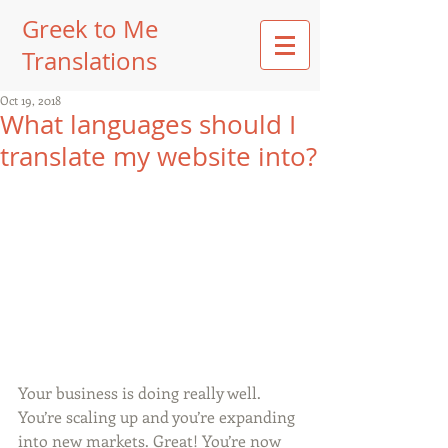
Greek to Me
Translations
Oct 19, 2018
What languages should I
translate my website into?
Your business is doing really well. 
You’re scaling up and you’re expanding 
into new markets. Great! You’re now 