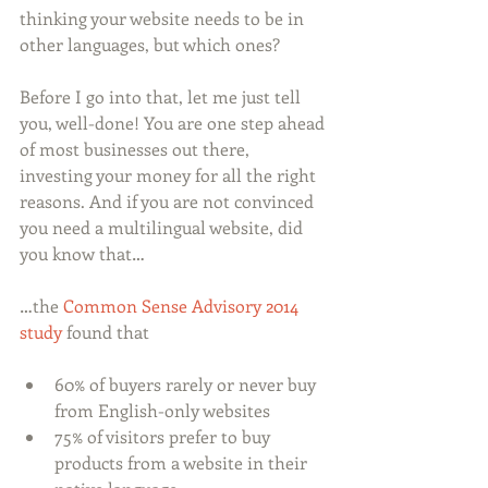
thinking your website needs to be in 
other languages, but which ones? 
Before I go into that, let me just tell 
you, well-done! You are one step ahead 
of most businesses out there, 
investing your money for all the right 
reasons. And if you are not convinced 
you need a multilingual website, did 
you know that…
…the 
Common Sense Advisory 2014 
study
 found that
60% of buyers rarely or never buy 
from English-only websites  
75% of visitors prefer to buy 
products from a website in their 