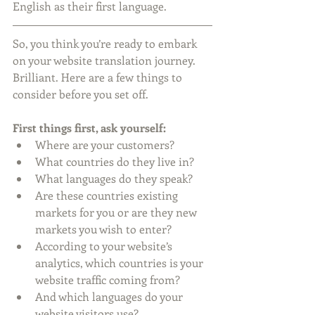
English as their first language.
So, you think you’re ready to embark 
on your website translation journey. 
Brilliant. Here are a few things to 
consider before you set off.
First things first, ask yourself:
Where are your customers?   
What countries do they live in?  
What languages do they speak?  
Are these countries existing 
markets for you or are they new 
markets you wish to enter?  
According to your website’s 
analytics, which countries is your 
website traffic coming from?   
And which languages do your 
website visitors use?  