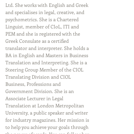
Ltd. She works with English and Greek 
and specialises in legal, creative, and 
psychometrics. She is a Chartered 
Linguist, member of CIoL, ITI and 
PEM and she is registered with the 
Greek Consulate as a certified 
translator and interpreter. She holds a 
BA in English and Masters in Business 
Translation and Interpreting. She is a 
Steering Group Member of the CIOL 
Translating Division and CIOL 
Business, Professions and 
Government Division. She is an 
Associate Lecturer in Legal 
Translation at London Metropolitan 
University, a public speaker and writer 
for industry magazines. Her mission is 
to help you achieve your goals through 