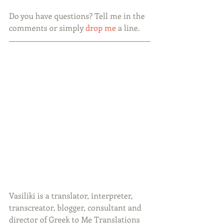
Do you have questions? Tell me in the 
comments or simply 
drop me 
a line.
Vasiliki is a translator, interpreter, 
transcreator, blogger, consultant and 
director of Greek to Me Translations 