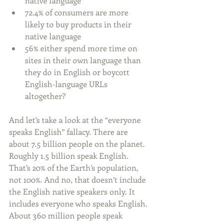
native language  
72.4% of consumers are more 
likely to buy products in their 
native language  
56% either spend more time on 
sites in their own language than 
they do in English or boycott 
English-language URLs 
altogether? 
And let’s take a look at the “everyone 
speaks English” fallacy. There are 
about 7.5 billion people on the planet. 
Roughly 1.5 billion speak English. 
That’s 20% of the Earth’s population, 
not 100%. And no, that doesn’t include 
the English native speakers only. It 
includes everyone who speaks English. 
About 360 million people speak 