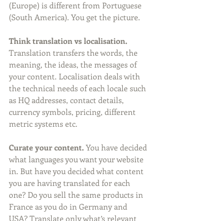
(Europe) is different from Portuguese 
(South America). You get the picture.
Think translation vs localisation. 
Translation transfers the words, the 
meaning, the ideas, the messages of 
your content. Localisation deals with 
the technical needs of each locale such 
as HQ addresses, contact details, 
currency symbols, pricing, different 
metric systems etc.
Curate your content.
 You have decided 
what languages you want your website 
in. But have you decided what content 
you are having translated for each 
one? Do you sell the same products in 
France as you do in Germany and 
USA? Translate only what’s relevant 