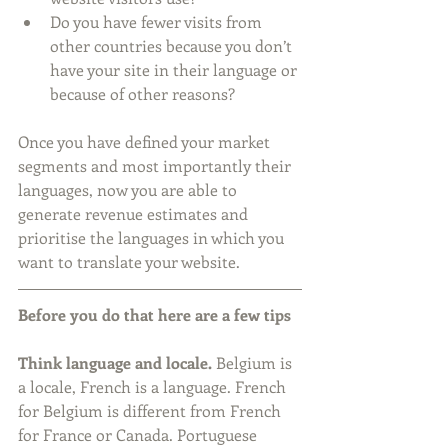
Do you have fewer visits from 
other countries because you don’t 
have your site in their language or 
because of other reasons? 
Once you have defined your market 
segments and most importantly their 
languages, now you are able to 
generate revenue estimates and 
prioritise the languages in which you 
want to translate your website. 
Before you do that here are a few tips
Think language and locale.
 Belgium is 
a locale, French is a language. French 
for Belgium is different from French 
for France or Canada. Portuguese 