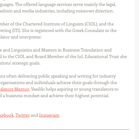
uages. The offered language services serve mainly the legal, 
fashion and media industries, including voiceover direction.
ember of the Chartered Institute of Linguists (CIOL), and the 
eting (ITI). She is registered with the Greek Consulate in the 
lator and interpreter.
 and Linguistics and Masters in Business Translation and 
l to the CIOL and Board Member of the IoL Educational Trust she 
ions' strategic goals.
ns often delivering public speaking and writing for industry 
organisations and individuals achieve their goals through the 
slators Mentor
, Vasiliki helps aspiring or young translators to 
ld a business mindset and achieve their highest potential.
cebook
, 
Twitter
 and 
Instagram
.