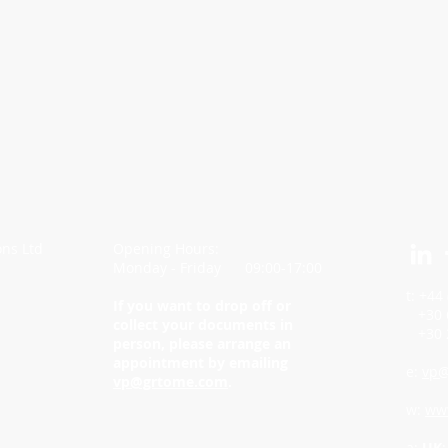
ons Ltd
Opening Hours:
Monday - Friday 09:00-17:00
t: +44
If you want to drop off or
+30 6
collect your documents in
+30 2
person, please arrange an
appointment by emailing
e:
vp@
vp@grtome.com
.
w:
ww
a:
UK