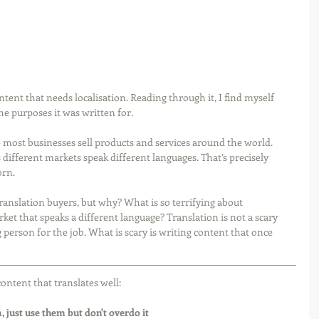
tent that needs localisation. Reading through it, I find myself 
the purposes it was written for.
 most businesses sell products and services around the world. 
as different markets speak different languages. That’s precisely 
rn. 
translation buyers, but why? What is so terrifying about 
ket that speaks a different language? Translation is not a scary 
person for the job. What is scary is writing content that once 
content that translates well:
 just use them but don't overdo it