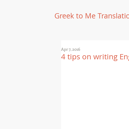
Greek to Me Translati
Apr 7, 2016
4 tips on writing En