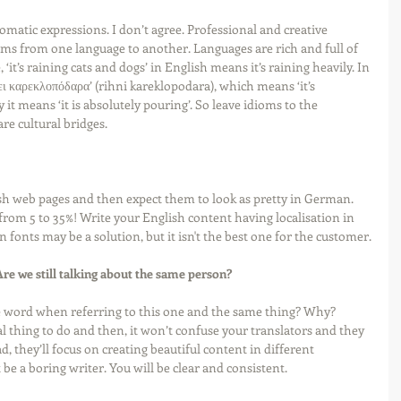
omatic expressions. I don’t agree. Professional and creative 
ioms from one language to another. Languages are rich and full of 
 ‘it’s raining cats and dogs’ in English means it’s raining heavily. In 
ει καρεκλοπόδαρα’ (rihni kareklopodara), which means ‘it’s 
y it means ‘it is absolutely pouring’. So leave idioms to the 
are cultural bridges.
sh web pages and then expect them to look as pretty in German. 
om 5 to 35%! Write your English content having localisation in 
onts may be a solution, but it isn't the best one for the customer.
re we still talking about the same person?
 word when referring to this one and the same thing? Why? 
gical thing to do and then, it won’t confuse your translators and they 
d, they’ll focus on creating beautiful content in different 
 be a boring writer. You will be clear and consistent. 