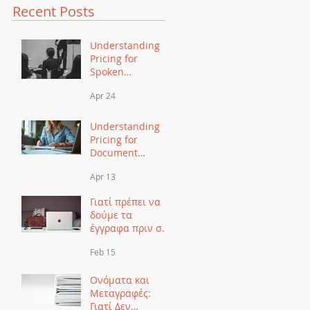
Recent Posts
Understanding
Pricing for
Spoken
Translation: A
Apr 24
Comprehensive
Guide
Understanding
Pricing for
Document
Translation: A
Apr 13
Comprehensive
Guide
Γιατί πρέπει να
δούμε τα
έγγραφα πριν σας
πούμε τιμή για
Feb 15
μετάφραση
Ονόματα και
Μεταγραφές:
Γιατί Δεν