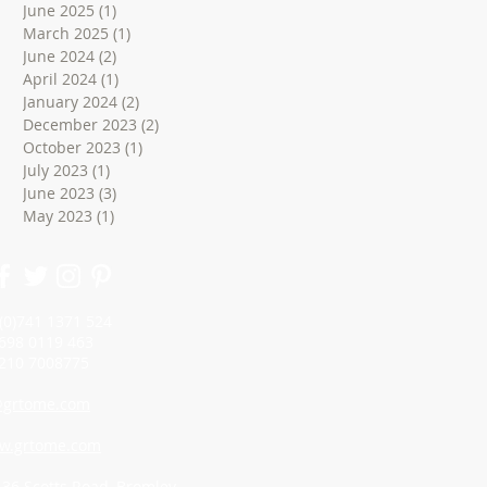
June 2025
(1)
1 post
March 2025
(1)
1 post
June 2024
(2)
2 posts
April 2024
(1)
1 post
January 2024
(2)
2 posts
December 2023
(2)
2 posts
October 2023
(1)
1 post
July 2023
(1)
1 post
June 2023
(3)
3 posts
May 2023
(1)
1 post
 (0)741 1371 524
98 0119 463
10 7008775
grtome.com
w.grtome.com
: 36 Scotts Road, Bromley,