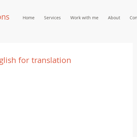
ons
Home
Services
Work with me
About
Con
glish for translation