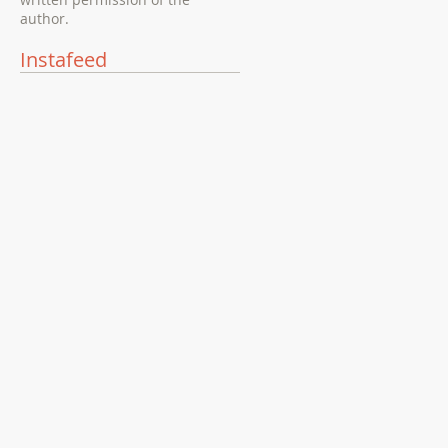
author.
Instafeed