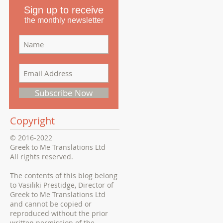
Sign up to receive
the monthly newsletter
Subscribe Now
Copyright
© 2016-2022
Greek to Me Translations Ltd
All rights reserved.
The contents of this blog belong
to Vasiliki Prestidge, Director of
Greek to Me Translations Ltd
and cannot be copied or
reproduced without the prior
written permission of the