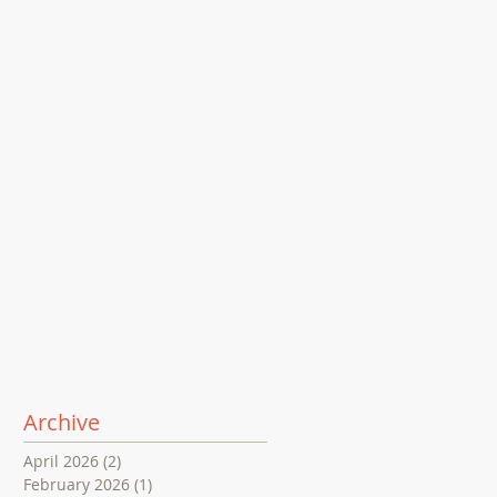
Archive
April 2026
(2)
2 posts
February 2026
(1)
1 post