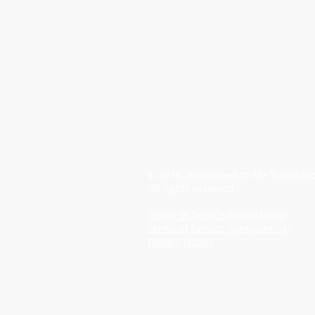
© 2016-2026 Greek to Me Translati
All rights reserved.
Terms of Service (translation)
Terms of Service (interpreting)
Privacy Notice