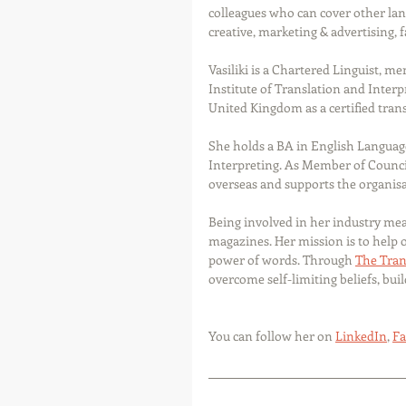
colleagues who can cover other lang
creative, marketing & advertising, 
Vasiliki is a Chartered Linguist, m
Institute of Translation and Interpr
United Kingdom as a certified trans
She holds a BA in English Language
Interpreting. As Member of Counci
overseas and supports the organisat
Being involved in her industry mea
magazines. Her mission is to help 
power of words. Through 
The Tran
overcome self-limiting beliefs, bui
You can follow her on 
LinkedIn
, 
Fa