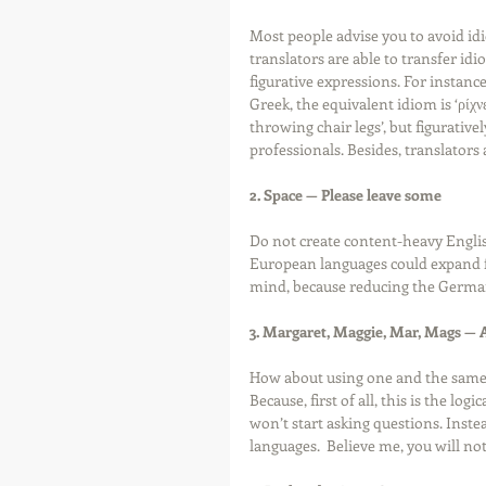
Most people advise you to avoid idi
translators are able to transfer id
figurative expressions. For instance,
Greek, the equivalent idiom is ‘ρίχν
throwing chair legs’, but figurativel
professionals. Besides, translators 
2. Space — Please leave some
Do not create content-heavy Engli
European languages could expand fr
mind, because reducing the German f
3. Margaret, Maggie, Mar, Mags — A
How about using one and the same
Because, first of all, this is the lo
won’t start asking questions. Instea
languages.  Believe me, you will not