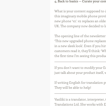
4. Back to basics — Curate your con
What is your content supposed to do
this imaginary mobile phone provid
new phone ‘v2’. v2 replaces an older 
UK. The company now decided to la
The opening line of the newsletter 
‘This new upgraded phone replaces 
in a new sleek look’. Even if you hi
customers read it, they’ll think: ‘
the first time I'm seeing this produc
If you don’t want to modify your E
just talk about your product itself
If writing English for translation 
They will be able to help! 
Vasiliki is a translator, interprete
Translations Ltd. She works with E