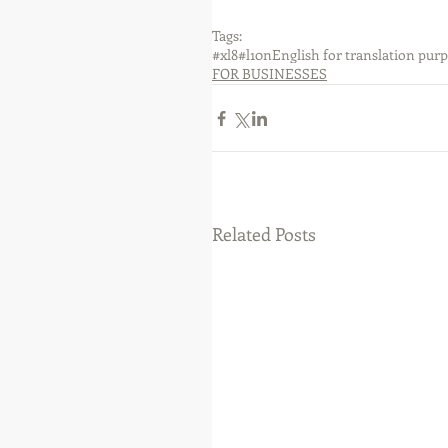
Tags:
#xl8
#l10n
English for translation pur
FOR BUSINESSES
Related Posts