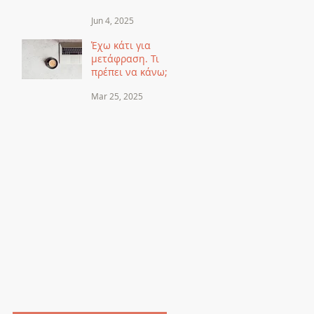
Μεταφράζουμε
Jun 4, 2025
τα Ονόματα αλλά
τα
Έχω κάτι για
Μεταγράφουμε
μετάφραση. Τι
πρέπει να κάνω;
Mar 25, 2025