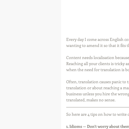
Every day I come across English con
wanting to amend it so that it fits 
Content needs localisation because
Reaching all your clients is tricky 
when the need for translation is bo
Often, translation causes panic to 
translation or about reaching a mar
business unless you hire the wrong 
translated, makes no sense.
So here are 4 tips on how to write 
1. Idioms — Don’t worry about them,