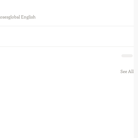
poses
global English
See All