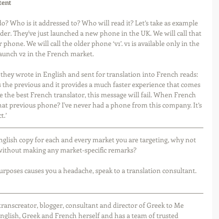
tent
? Who is it addressed to? Who will read it? Let’s take as example 
er. They've just launched a new phone in the UK. We will call that 
phone. We will call the older phone ‘v1’. v1 is available only in the 
unch v2 in the French market. 
they wrote in English and sent for translation into French reads: 
the previous and it provides a much faster experience that comes 
re the best French translator, this message will fail. When French 
What previous phone? I've never had a phone from this company. It’s 
t.’
nglish copy for each and every market you are targeting, why not 
, without making any market-specific remarks?
purposes causes you a headache, speak to a translation consultant. 
r, transcreator, blogger, consultant and director of Greek to Me 
nglish, Greek and French herself and has a team of trusted 