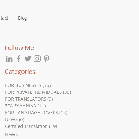
tact
Blog
Follow Me
Categories
FOR BUSINESSES
(36)
36 posts
FOR PRIVATE INDIVIDUALS
(35)
35 posts
FOR TRANSLATORS
(9)
9 posts
ΣΤΑ ΕΛΛΗΝΙΚΑ
(11)
11 posts
FOR LANGUAGE LOVERS
(15)
15 posts
NEWS
(6)
6 posts
Certified Translation
(19)
19 posts
NEWS